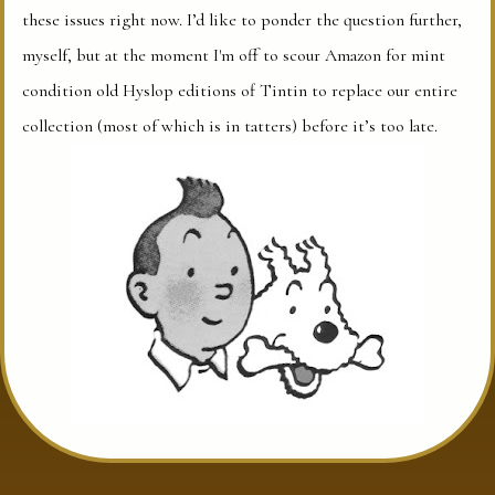
these issues right now. I’d like to ponder the question further,
myself, but at the moment I'm off to scour Amazon for mint
condition old Hyslop editions of Tintin to replace our entire
collection (most of which is in tatters) before it’s too late.