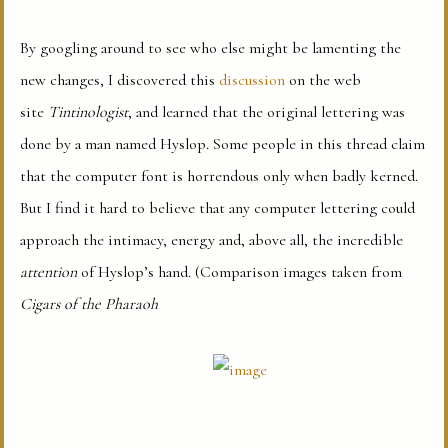
By googling around to see who else might be lamenting the
new changes, I discovered this
discussion
on the web
site
Tintinologist
, and learned that the original lettering was
done by a man named Hyslop. Some people in this thread claim
that the computer font is horrendous only when badly kerned.
But I find it hard to believe that any computer lettering could
approach the intimacy, energy and, above all, the incredible
attention
of Hyslop’s hand. (Comparison images taken from
Cigars of the Pharaoh