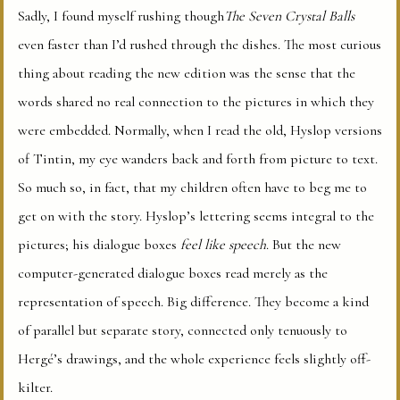
Sadly, I found myself rushing though
The Seven Crystal Balls
even faster than I’d rushed through the dishes. The most curious
thing about reading the new edition was the sense that the
words shared no real connection to the pictures in which they
were embedded. Normally, when I read the old, Hyslop versions
of Tintin, my eye wanders back and forth from picture to text.
So much so, in fact, that my children often have to beg me to
get on with the story. Hyslop’s lettering seems integral to the
pictures; his dialogue boxes
feel like speech
. But the new
computer-generated dialogue boxes read merely as the
representation of speech. Big difference. They become a kind
of parallel but separate story, connected only tenuously to
Hergé’s drawings, and the whole experience feels slightly off-
kilter.