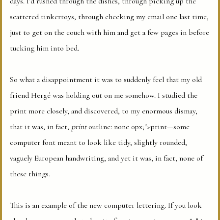
days. I’d rushed through the dishes, through picking up the
scattered tinkertoys, through checking my email one last time,
just to get on the couch with him and get a few pages in before
tucking him into bed.
So what a disappointment it was to suddenly feel that my old
friend Hergé was holding out on me somehow. I studied the
print more closely, and discovered, to my enormous dismay,
that it was, in fact,
print
outline: none 0px;">print—some
computer font meant to look like tidy, slightly rounded,
vaguely European handwriting, and yet it was, in fact, none of
these things.
This is an example of the new computer lettering. If you look