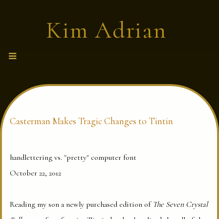
S
Kim Adrian
k
i
p
fiction · memoir · lyric criticism
t
o
c
o
n
t
e
Casterman Makes Tragic Changes to Tintin
n
t
handlettering vs. "pretty" computer font
October 22, 2012
Reading my son a newly purchased edition of
The Seven Crystal