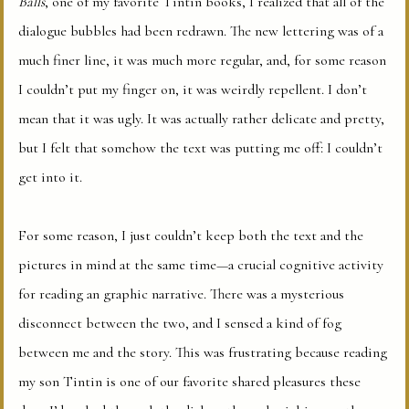
Balls
, one of my favorite Tintin books, I realized that all of the
dialogue bubbles had been redrawn. The new lettering was of a
much finer line, it was much more regular, and, for some reason
I couldn’t put my finger on, it was weirdly repellent. I don’t
mean that it was ugly. It was actually rather delicate and pretty,
but I felt that somehow the text was putting me off: I couldn’t
get into it.
For some reason, I just couldn’t keep both the text and the
pictures in mind at the same time—a crucial cognitive activity
for reading an graphic narrative. There was a mysterious
disconnect between the two, and I sensed a kind of fog
between me and the story. This was frustrating because reading
my son Tintin is one of our favorite shared pleasures these