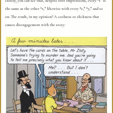
closely, you can see that, despite first impressions, every “t” is
the same as the other “t,” likewise with every “e,” “y,” and so
on. The result, in my opinion? A coolness or slickness that
causes disengagement with the story: