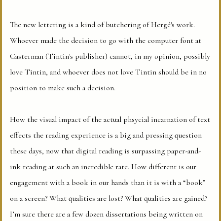
The new lettering is a kind of butchering of Hergé's work.
Whoever made the decision to go with the computer font at
Casterman (Tintin's publisher) cannot, in my opinion, possibly
love Tintin, and whoever does not love Tintin should be in no
position to make such a decision.
How the visual impact of the actual phsycial incarnation of text
effects the reading experience is a big and pressing question
these days, now that digital reading is surpassing paper-and-
ink reading at such an incredible rate. How different is our
engagement with a book in our hands than it is with a “book”
on a screen? What qualities are lost? What qualities are gained?
I’m sure there are a few dozen dissertations being written on